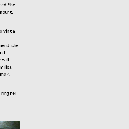
ed. She
enburg,
olving a
nendliche
ced
 will
milies.
HfmdK
iring her