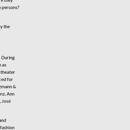
o persons?
ly the
. During
h as
stheater
ced for
izmann &
nz, Ann
, José
and
 fashion