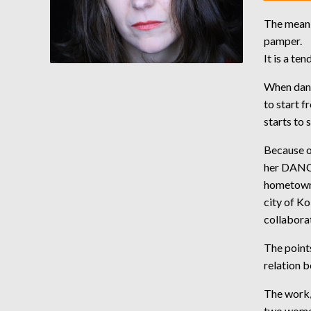
The meanin
pamper.
It is a te
When dance
to start f
starts to 
Because of
her DANC
hometown 
city of Ko
collabora
The point
relation 
The work,
two women