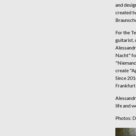
and desig
created tw
Braunschw
For the Te
guitarist,
Alessandr
Nacht" fo
"Niemands
create "Ap
Since 201
Frankfurt
Alessandra
life and w
Photos: 