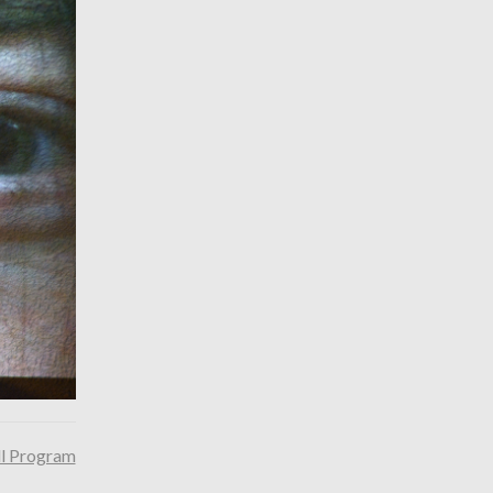
ll Program