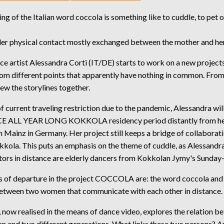
g of the Italian word coccola is something like to cuddle, to pet o
nder physical contact mostly exchanged between the mother and her
 artist Alessandra Corti (IT/DE) starts to work on a new projects
rom different points that apparently have nothing in common. From
sew the storylines together.
 current traveling restriction due to the pandemic, Alessandra will
E ALL YEAR LONG KOKKOLA residency period distantly from h
Mainz in Germany. Her project still keeps a bridge of collaborati
kkola. This puts an emphasis on the theme of cuddle, as Alessandra
tors in distance are elderly dancers from Kokkolan Jymy's Sunday
s of departure in the project COCCOLA are: the word coccola and
between two women that communicate with each other in distance.
 now realised in the means of dance video, explores the relation b
 and two different generations. What links these two persons? A