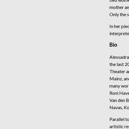
mother an
Only the 
In her pie
interprete
Bio
Alessadra
the last 
Theater a
Mainz, an
many worl
Roni Have
Van den B
Navas, Ko
Parallel 
artistic r