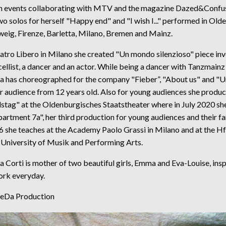
n events collaborating with MTV and the magazine Dazed&Confus
o solos for herself "Happy end" and "I wish I..." performed in Old
eig, Firenze, Barletta, Milano, Bremen and Mainz.
atro Libero in Milano she created "Un mondo silenzioso" piece inv
 cellist, a dancer and an actor. While being a dancer with Tanzmainz
a has choreographed for the company "Fieber”, "About us" and "U
r audience from 12 years old. Also for young audiences she produ
tag" at the Oldenburgisches Staatstheater where in July 2020 she
artment 7a", her third production for young audiences and their fa
6 she teaches at the Academy Paolo Grassi in Milano and at the 
 University of Musik and Performing Arts.
 Corti is mother of two beautiful girls, Emma and Eva-Louise, insp
ork everyday.
DeDa Production