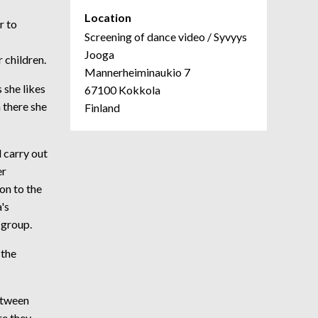
Location
r to
Screening of dance video / Syvyys
Jooga
 children.
Mannerheiminaukio 7
 she likes
67100 Kokkola
 there she
Finland
 carry out
er
on to the
's
-group.
 the
etween
re they