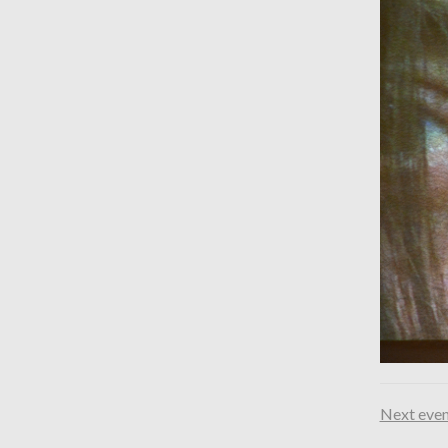
Next even