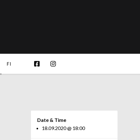
FI
Date & Time
18.09.2020 @ 18:00