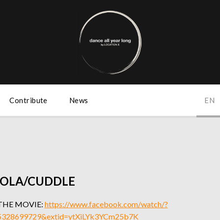
Contribute
News
EN
OLA/CUDDLE
THE MOVIE:
https://www.facebook.com/watch/?
5328699729&extid=ytXiLYk3YCm25b7K