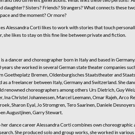
d daughter? Sisters? Friends? Strangers? What connects these tw
space and the moment? Or more?
ces Alessandra Corti likes to work with stories that touch personal
r, she likes to stay on this fine line between private and fiction.
 is a dancer and choreographer born in Italy and based in Germany
20 years she worked in several German state theater companies suc
m Goetheplatz Bremen, Oldenburgisches Staatstheater and Staat
d as a freelancer between Italy, Germany and Switzerland. She dan
d renowned choreographers among others Urs Dietrich, Guy We
r, Ina Christel Johannessen, Marcel Leemann, Omar Rajeh, Arco Re
roek, Sharon Eyal, Jo Stromgren, Tero Saarinen, Daniele Desnoyers
en Augustjinen, Garry Stewart.
to her dance career Alessandra Corti combines own choreographic 
esearch. She produced solo and group works, she worked in various