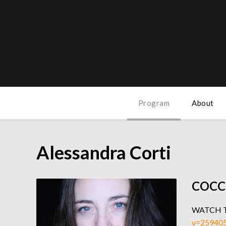
Program
About
Alessandra Corti
COCC
WATCH 
v=25940