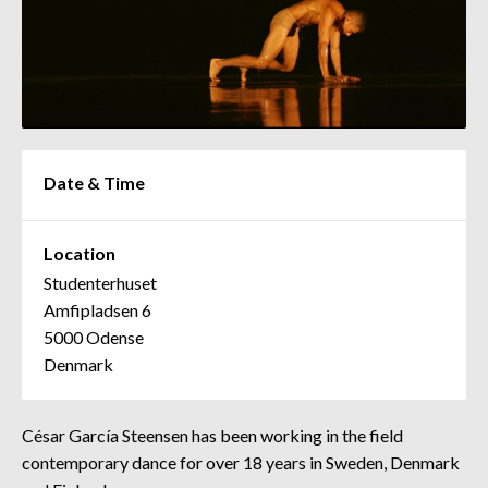
Date & Time
Location
Studenterhuset
Amfipladsen 6
5000 Odense
Denmark
César García Steensen has been working in the field
contemporary dance for over 18 years in Sweden, Denmark