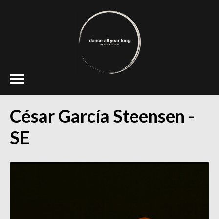
César García Steensen -
SE