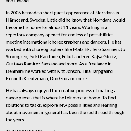
and Finland.
In 2006 he made a short guest appearance at Norrdans in
Härnösand, Sweden. Little did he know that Norrdans would
become his home for almost 11 years. Working in a
repertory company opened for endless of possibilities
meeting international choreographers and dancers. He has
worked with choreographers like Mats Ek, Tero Saarinen, Jo
Strømgren, Jyrki Karttunen, Felix Landerer, Kajsa Giertz,
Gustavo Ramirez Sansano and more. As a freelance in
Denmark he worked with Kitt Jonson, Tina Tarpgaard,
Kenneth Kreutzmann, Don Gnu and more.
He has always enjoyed the creative process of making a
dance piece - that is where he felt most at home. To find
solutions to tasks, explore new possibilities and learning
about movement in general has been the red thread through
the years.