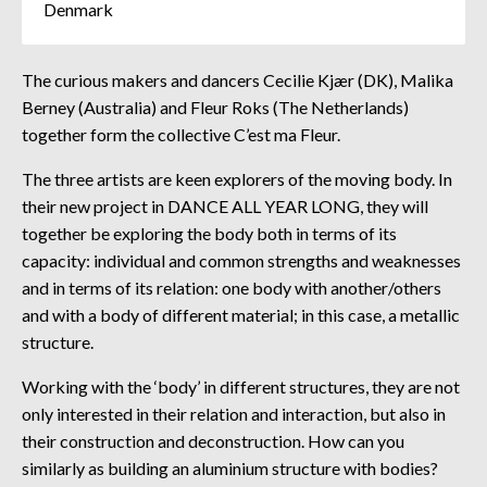
Denmark
The curious makers and dancers Cecilie Kjær (DK), Malika
Berney (Australia) and Fleur Roks (The Netherlands)
together form the collective C’est ma Fleur.
The three artists are keen explorers of the moving body. In
their new project in DANCE ALL YEAR LONG, they will
together be exploring the body both in terms of its
capacity: individual and common strengths and weaknesses
and in terms of its relation: one body with another/others
and with a body of different material; in this case, a metallic
structure.
Working with the ‘body’ in different structures, they are not
only interested in their relation and interaction, but also in
their construction and deconstruction. How can you
similarly as building an aluminium structure with bodies?