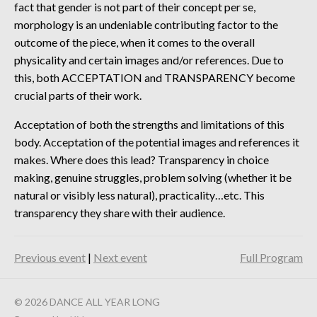
fact that gender is not part of their concept per se,
morphology is an undeniable contributing factor to the
outcome of the piece, when it comes to the overall
physicality and certain images and/or references. Due to
this, both ACCEPTATION and TRANSPARENCY become
crucial parts of their work.
Acceptation of both the strengths and limitations of this
body. Acceptation of the potential images and references it
makes. Where does this lead? Transparency in choice
making, genuine struggles, problem solving (whether it be
natural or visibly less natural), practicality…etc. This
transparency they share with their audience.
Previous event
|
Next event
Full Program
© 2026 DANCE ALL YEAR LONG