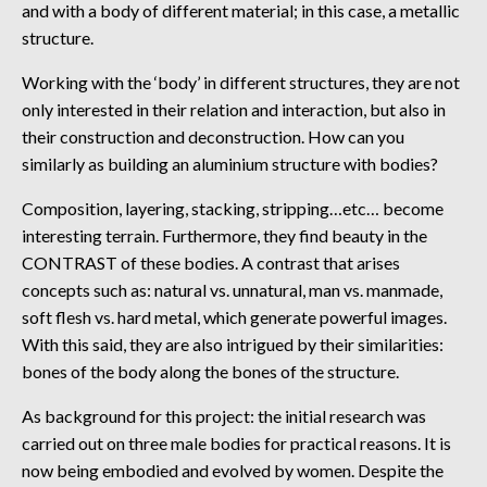
and with a body of different material; in this case, a metallic
structure.
Working with the ‘body’ in different structures, they are not
only interested in their relation and interaction, but also in
their construction and deconstruction. How can you
similarly as building an aluminium structure with bodies?
Composition, layering, stacking, stripping…etc… become
interesting terrain. Furthermore, they find beauty in the
CONTRAST of these bodies. A contrast that arises
concepts such as: natural vs. unnatural, man vs. manmade,
soft flesh vs. hard metal, which generate powerful images.
With this said, they are also intrigued by their similarities:
bones of the body along the bones of the structure.
As background for this project: the initial research was
carried out on three male bodies for practical reasons. It is
now being embodied and evolved by women. Despite the