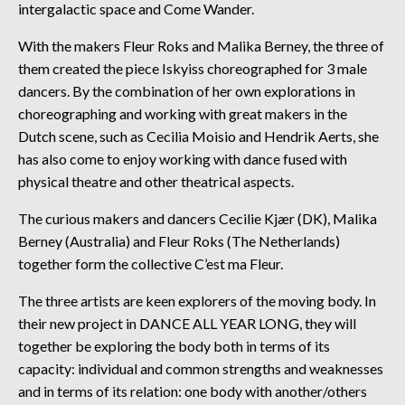
intergalactic space and Come Wander.
With the makers Fleur Roks and Malika Berney, the three of
them created the piece Iskyiss choreographed for 3 male
dancers. By the combination of her own explorations in
choreographing and working with great makers in the
Dutch scene, such as Cecilia Moisio and Hendrik Aerts, she
has also come to enjoy working with dance fused with
physical theatre and other theatrical aspects.
The curious makers and dancers Cecilie Kjær (DK), Malika
Berney (Australia) and Fleur Roks (The Netherlands)
together form the collective C’est ma Fleur.
The three artists are keen explorers of the moving body. In
their new project in DANCE ALL YEAR LONG, they will
together be exploring the body both in terms of its
capacity: individual and common strengths and weaknesses
and in terms of its relation: one body with another/others