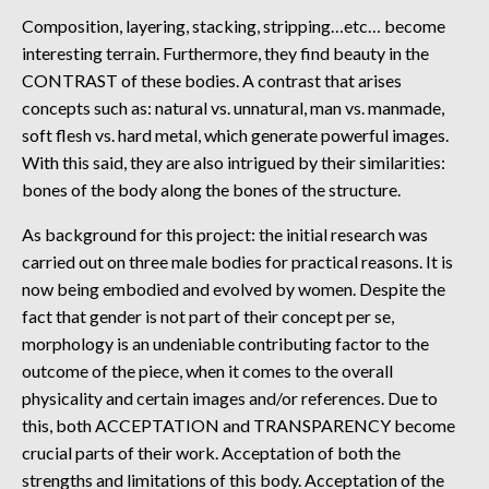
Composition, layering, stacking, stripping…etc… become
interesting terrain. Furthermore, they find beauty in the
CONTRAST of these bodies. A contrast that arises
concepts such as: natural vs. unnatural, man vs. manmade,
soft flesh vs. hard metal, which generate powerful images.
With this said, they are also intrigued by their similarities:
bones of the body along the bones of the structure.
As background for this project: the initial research was
carried out on three male bodies for practical reasons. It is
now being embodied and evolved by women. Despite the
fact that gender is not part of their concept per se,
morphology is an undeniable contributing factor to the
outcome of the piece, when it comes to the overall
physicality and certain images and/or references. Due to
this, both ACCEPTATION and TRANSPARENCY become
crucial parts of their work. Acceptation of both the
strengths and limitations of this body. Acceptation of the