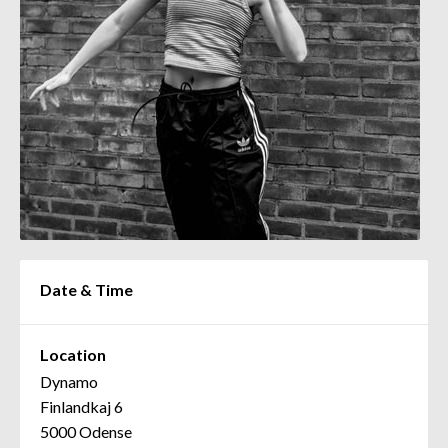
Date & Time
Location
Dynamo
Finlandkaj 6
5000 Odense