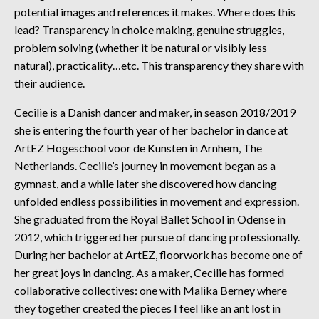
potential images and references it makes. Where does this
lead? Transparency in choice making, genuine struggles,
problem solving (whether it be natural or visibly less
natural), practicality…etc. This transparency they share with
their audience.
Cecilie is a Danish dancer and maker, in season 2018/2019
she is entering the fourth year of her bachelor in dance at
ArtEZ Hogeschool voor de Kunsten in Arnhem, The
Netherlands. Cecilie’s journey in movement began as a
gymnast, and a while later she discovered how dancing
unfolded endless possibilities in movement and expression.
She graduated from the Royal Ballet School in Odense in
2012, which triggered her pursue of dancing professionally.
During her bachelor at ArtEZ, floorwork has become one of
her great joys in dancing. As a maker, Cecilie has formed
collaborative collectives: one with Malika Berney where
they together created the pieces I feel like an ant lost in